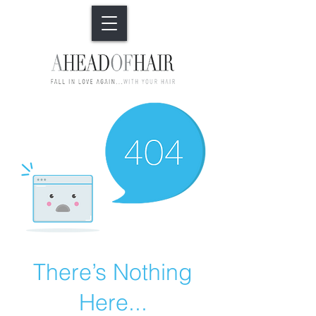
There’s Nothing
Here...