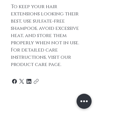
To keep your hair
extensions looking their
best, use sulfate-free
shampoos, avoid excessive
heat, and store them
properly when not in use.
For detailed care
instructions, visit our
product care page.
Home
About Us
Contact
Shop All
Shipping and
Hair
Returns
Extensions
Store Policy
Hair