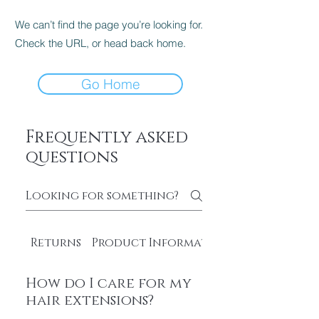
We can’t find the page you’re looking for.
Check the URL, or head back home.
Go Home
Frequently asked
questions
Returns
Product Information
How do I care for my
hair extensions?