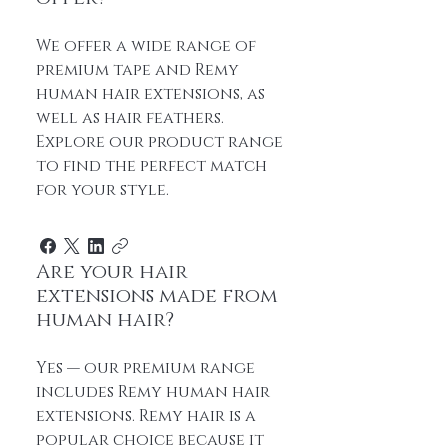
We offer a wide range of
premium tape and Remy
human hair extensions, as
well as hair feathers.
Explore our product range
to find the perfect match
for your style.
Are your hair
extensions made from
human hair?
Yes — our premium range
includes Remy human hair
extensions. Remy hair is a
popular choice because it