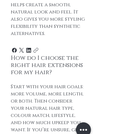
helps create a smooth,
natural look and feel. It
also gives you more styling
flexibility than synthetic
alternatives.
How do I choose the
right hair extensions
for my hair?
Start with your hair goals:
more volume, more length,
or both. Then consider
your natural hair type,
colour match, lifestyle,
and how much upkeep you
want. If you’re unsure, get