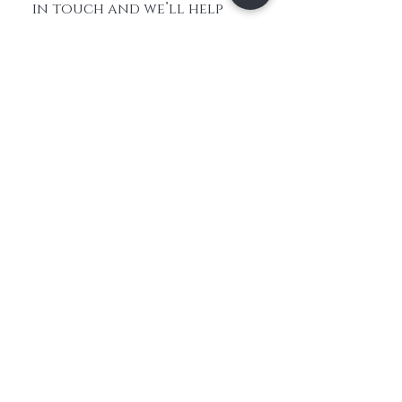
in touch and we’ll help
you choose the best option
for a natural-looking
result.
Home
About Us
Contact
Shop All
Shipping and
Hair
Returns
Extensions
Store Policy
Hair
FAQ's
Feathers​