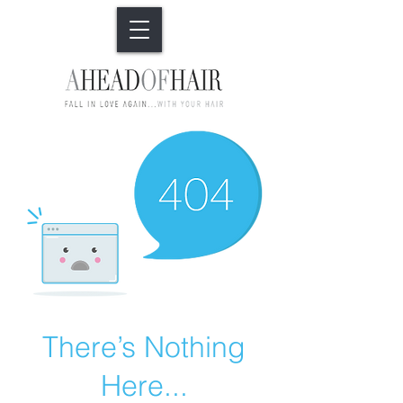
There’s Nothing
Here...