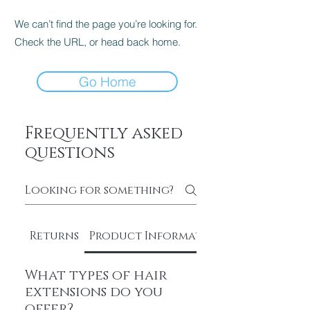
We can’t find the page you’re looking for.
Check the URL, or head back home.
Go Home
Frequently asked
questions
Returns
Product Information
What types of hair
extensions do you
offer?