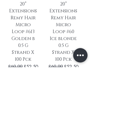
20”
20”
Extensions
Extensions
Remy Hair
Remy Hair
Micro
Micro
Loop #613
Loop #60
Golden b
Ice blonde
0.5 G
0.5 G
Strand X
Strand X
100 Pck
100 Pck
Regular Price
Sale Price
Regular Price
Sale Price
£69.99
£52.50
£69.99
£52.50
hairlove25
hairlove25
Add to
Add to
Cart
Cart
Load More