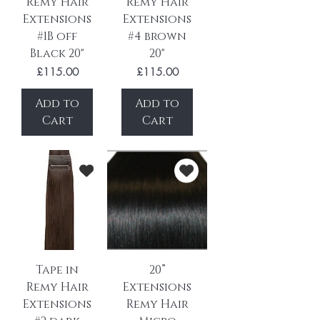
Remy Hair
Remy Hair
Extensions
Extensions
#1B off
#4 brown
Black 20"
20"
Price
Price
£115.00
£115.00
Add to
Add to
Cart
Cart
Tape in
20”
Remy Hair
Extensions
Extensions
Remy Hair