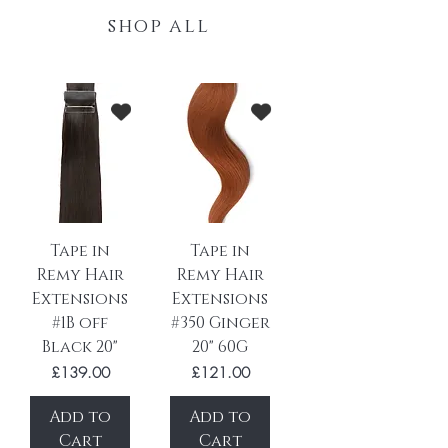
shop all
Tape in
Tape in
Remy Hair
Remy Hair
Extensions
Extensions
#1B off
#350 Ginger
Black 20"
20" 60G
Price
Price
£139.00
£121.00
Add to
Add to
Cart
Cart