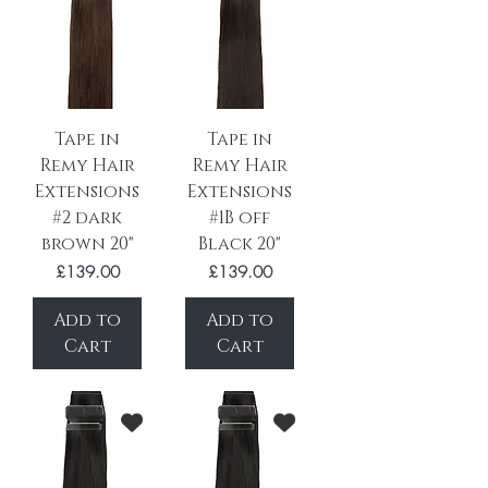
Tape in
Tape in
Remy Hair
Remy Hair
Extensions
Extensions
#2 dark
#1B off
brown 20"
Black 20"
Price
Price
£139.00
£139.00
Add to
Add to
Cart
Cart