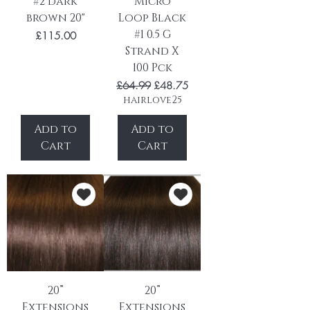
#2 dark
Micro
brown 20"
Loop Black
#1 0.5 G
Price
£115.00
Strand X
100 Pck
Regular Price
Sale Price
£64.99
£48.75
hairlove25
Add to
Add to
Cart
Cart
20”
20”
Extensions
Extensions