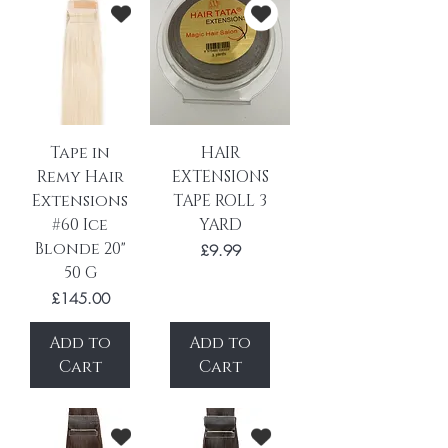
Tape in
HAIR
Remy Hair
EXTENSIONS
Extensions
TAPE ROLL 3
#60 Ice
YARD
Blonde 20"
Price
£9.99
50 G
Price
£145.00
Add to
Add to
Cart
Cart