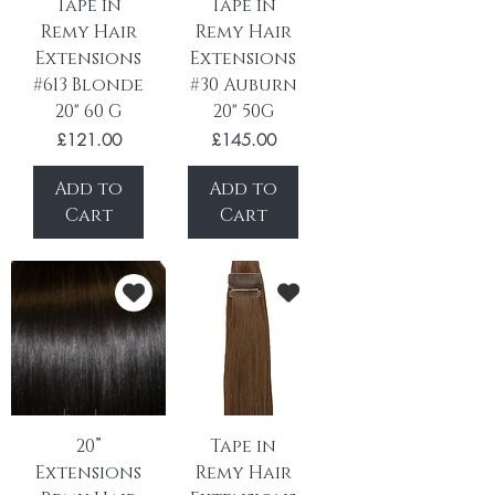
Tape in
Tape in
Remy Hair
Remy Hair
Extensions
Extensions
#613 Blonde
#30 Auburn
20" 60 G
20" 50G
Price
Price
£121.00
£145.00
Add to
Add to
Cart
Cart
20”
Tape in
Extensions
Remy Hair