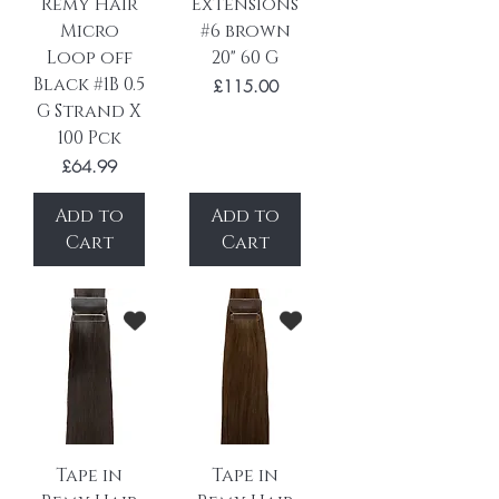
Remy Hair
Extensions
Micro
#6 brown
Loop off
20" 60 G
Black #1B 0.5
Price
£115.00
G Strand X
100 Pck
Price
£64.99
Add to
Add to
Cart
Cart
Tape in
Tape in