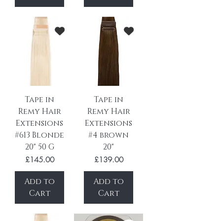
Tape in
Tape in
Remy Hair
Remy Hair
Extensions
Extensions
#613 Blonde
#4 brown
20" 50 G
20"
Price
Price
£145.00
£139.00
Add to
Add to
Cart
Cart