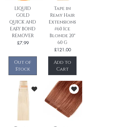
LIQUID
Tape in
GOLD
Remy Hair
QUICK AND
Extensions
EASY BOND
#60 Ice
REMOVER
Blonde 20"
60 G
Price
£7.99
Price
£121.00
Out of
Add to
Stock
Cart