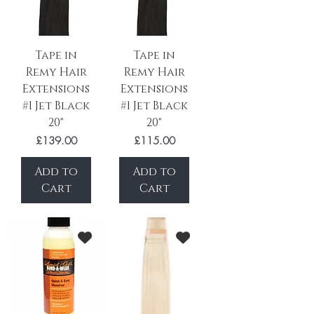
Tape in
Tape in
Remy Hair
Remy Hair
Extensions
Extensions
#1 Jet Black
#1 Jet Black
20"
20"
Price
Price
£139.00
£115.00
Add to
Add to
Cart
Cart