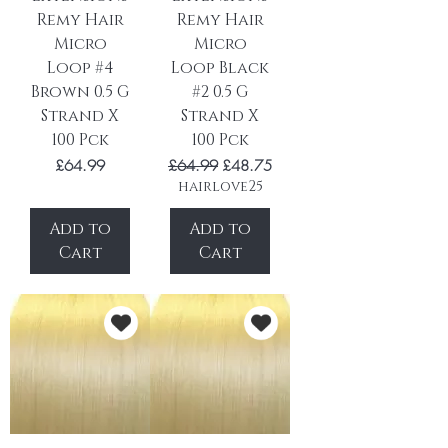
Remy Hair
Remy Hair
Micro
Micro
Loop #4
Loop Black
Brown 0.5 G
#2 0.5 G
Strand X
Strand X
100 Pck
100 Pck
Price
Regular Price
Sale Price
£64.99
£64.99
£48.75
hairlove25
Add to
Add to
Cart
Cart