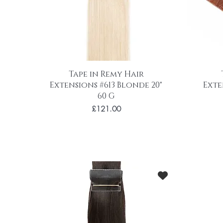
Tape in Remy Hair
Extensions #613 Blonde 20"
Exte
60 G
Price
£121.00