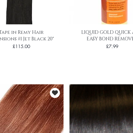
Tape in Remy Hair
LIQUID GOLD QUICK
nsions #1 Jet Black 20"
EASY BOND REMOV
Price
Price
£115.00
£7.99