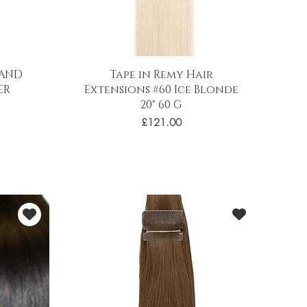
 AND
Tape in Remy Hair
ER
Extensions #60 Ice Blonde
20" 60 G
Price
£121.00