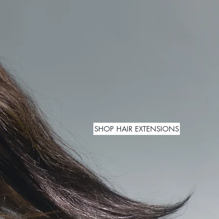
SHOP HAIR EXTENSIONS