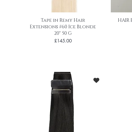
Tape in Remy Hair
HAIR 
Extensions #60 Ice Blonde
20" 50 G
Price
£145.00