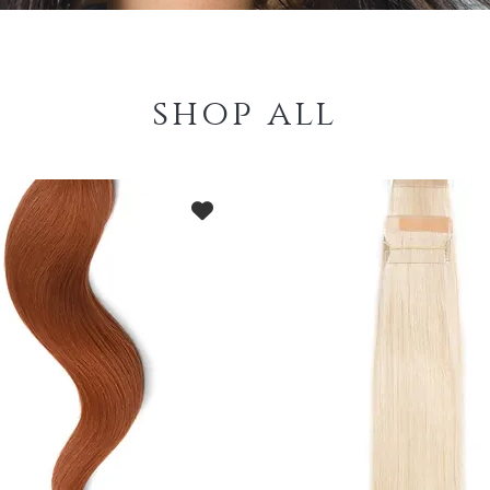
shop all