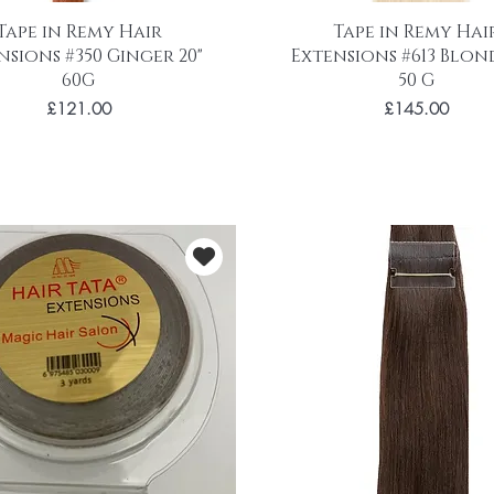
Tape in Remy Hair
Tape in Remy Hai
nsions #350 Ginger 20"
Extensions #613 Blond
60G
50 G
Price
Price
£121.00
£145.00