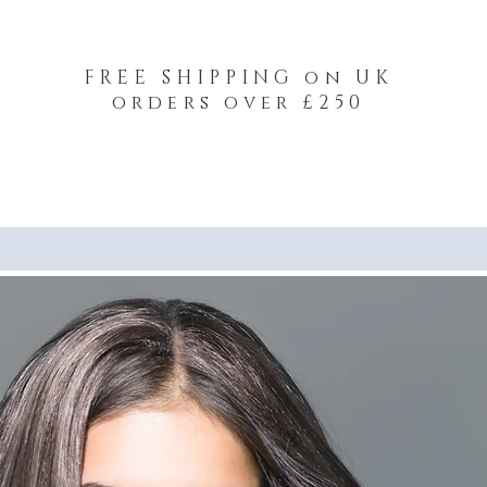
FREE SHIPPING on UK
orders over £250
-Your-Heads Feather Hair Kits
Remy Tape