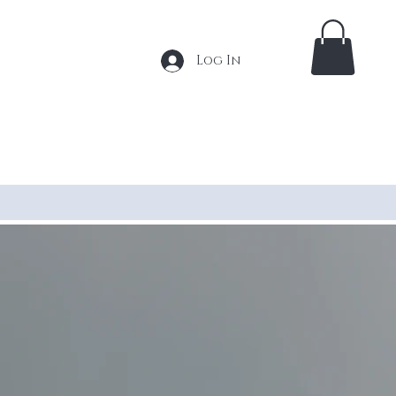
Log In
 Extensions
Tape In Extensions
More