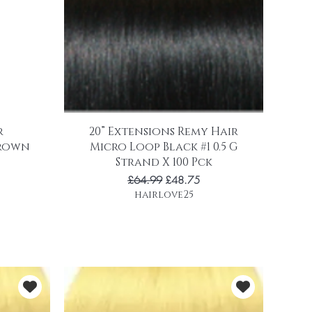
r
20” Extensions Remy Hair
brown
Micro Loop Black #1 0.5 G
Strand X 100 Pck
Regular Price
Sale Price
£64.99
£48.75
hairlove25