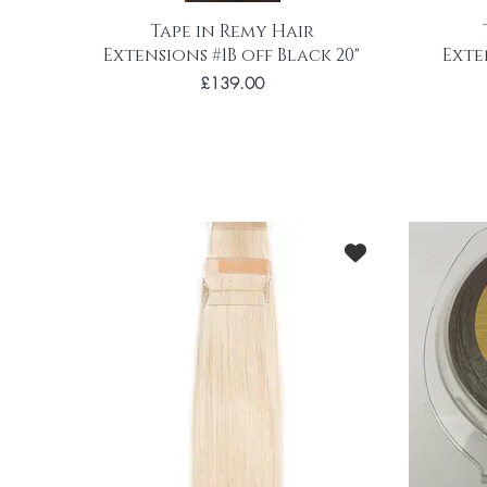
Tape in Remy Hair
Extensions #1B off Black 20"
Exte
Price
£139.00