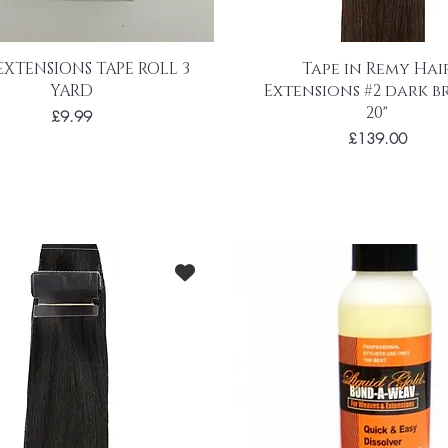
EXTENSIONS TAPE ROLL 3
Tape in Remy Hai
YARD
Extensions #2 dark 
20"
Price
£9.99
Price
£139.00