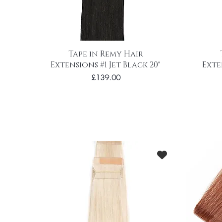
Tape in Remy Hair
Extensions #1 Jet Black 20"
Exte
Price
£139.00