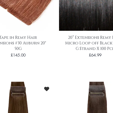
Tape in Remy Hair
20” Extensions Remy
nsions #30 Auburn 20"
Micro Loop off Black #
50G
G Strand X 100 Pc
Price
Price
£145.00
£64.99