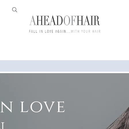
Home
Feather
in love
..