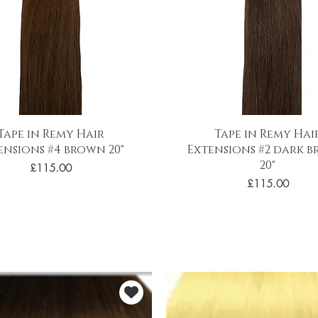
Tape in Remy Hair
Tape in Remy Hai
ensions #4 brown 20"
Extensions #2 dark 
20"
Price
£115.00
Price
£115.00