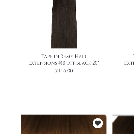
Tape in Remy Hair
Extensions #1B off Black 20"
Ext
Price
£115.00