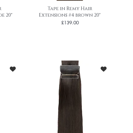
r
Tape in Remy Hair
e 20"
Extensions #4 brown 20"
Price
£139.00