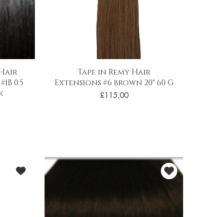
 Hair
Tape in Remy Hair
1B 0.5
Extensions #6 brown 20" 60 G
k
Price
£115.00