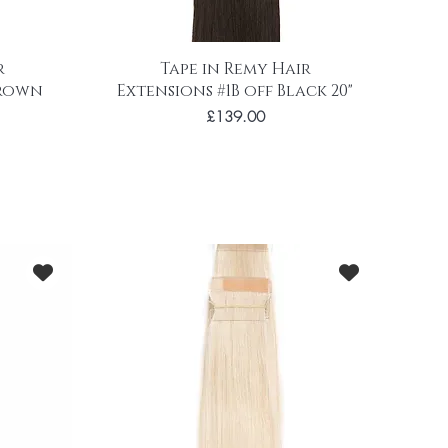
r
Tape in Remy Hair
brown
Extensions #1B off Black 20"
Price
£139.00